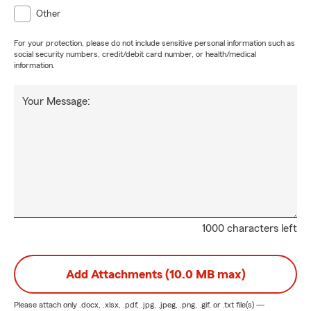
Other
For your protection, please do not include sensitive personal information such as
social security numbers, credit/debit card number, or health/medical
information.
Your Message:
1000 characters left
Add Attachments (10.0 MB max)
Please attach only
.docx, .xlsx, .pdf, .jpg, .jpeg, .png, .gif, or .txt
file(s) —