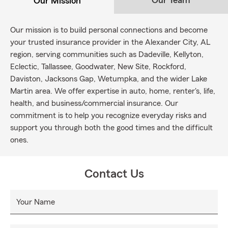
Our Team
Our Mission
Our mission is to build personal connections and become
your trusted insurance provider in the Alexander City, AL
region, serving communities such as Dadeville, Kellyton,
Eclectic, Tallassee, Goodwater, New Site, Rockford,
Daviston, Jacksons Gap, Wetumpka, and the wider Lake
Martin area. We offer expertise in auto, home, renter's, life,
health, and business/commercial insurance. Our
commitment is to help you recognize everyday risks and
support you through both the good times and the difficult
ones.
Contact Us
Your Name