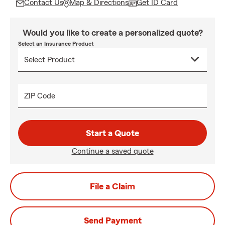
Contact Us
Map & Directions
Get ID Card
Would you like to create a personalized quote?
Select an Insurance Product
ZIP Code
Start a Quote
Continue a saved quote
File a Claim
Send Payment