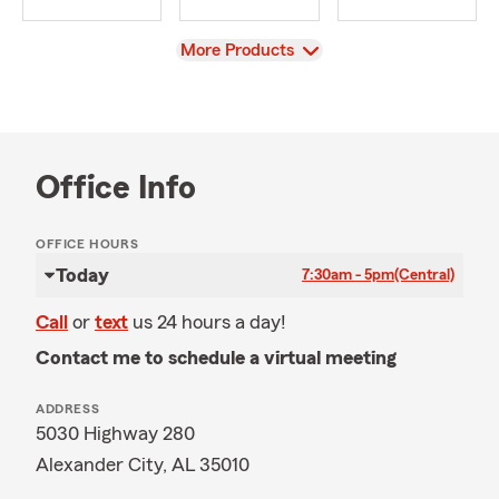
View
More Products
Office Info
OFFICE HOURS
Today
7:30am - 5pm
(Central)
Call
or
text
us 24 hours a day!
Contact me to schedule a virtual meeting
ADDRESS
5030 Highway 280
Alexander City, AL 35010