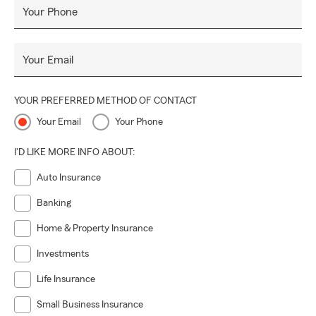
Your Phone
Your Email
YOUR PREFERRED METHOD OF CONTACT
Your Email
Your Phone
I'D LIKE MORE INFO ABOUT:
Auto Insurance
Banking
Home & Property Insurance
Investments
Life Insurance
Small Business Insurance