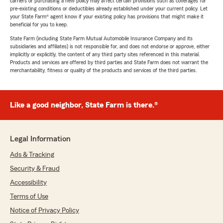
carriers or purchasing a new policy may affect certain provisions such as coverages for
pre-existing conditions or deductibles already established under your current policy. Let
your State Farm® agent know if your existing policy has provisions that might make it
beneficial for you to keep.
State Farm (including State Farm Mutual Automobile Insurance Company and its
subsidiaries and affiliates) is not responsible for, and does not endorse or approve, either
implicitly or explicitly, the content of any third party sites referenced in this material.
Products and services are offered by third parties and State Farm does not warrant the
merchantability, fitness or quality of the products and services of the third parties.
Like a good neighbor, State Farm is there.®
Legal Information
Ads & Tracking
Security & Fraud
Accessibility
Terms of Use
Notice of Privacy Policy