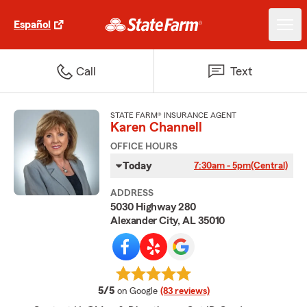
Español
Call
Text
STATE FARM® INSURANCE AGENT
Karen Channell
OFFICE HOURS
Today
7:30am - 5pm
(Central)
ADDRESS
5030 Highway 280
Alexander City, AL 35010
average rating
5/5
on Google
(83 reviews)