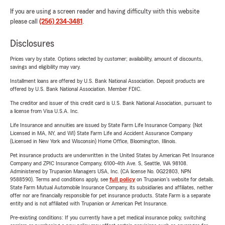
If you are using a screen reader and having difficulty with this website
please call
(256) 234-3481
.
Disclosures
Prices vary by state. Options selected by customer; availability, amount of discounts,
savings and eligibility may vary.
Installment loans are offered by U.S. Bank National Association. Deposit products are
offered by U.S. Bank National Association. Member FDIC.
The creditor and issuer of this credit card is U.S. Bank National Association, pursuant to
a license from Visa U.S.A. Inc.
Life Insurance and annuities are issued by State Farm Life Insurance Company. (Not
Licensed in MA, NY, and WI) State Farm Life and Accident Assurance Company
(Licensed in New York and Wisconsin) Home Office, Bloomington, Illinois.
Pet insurance products are underwritten in the United States by American Pet Insurance
Company and ZPIC Insurance Company, 6100-4th Ave. S, Seattle, WA 98108.
Administered by Trupanion Managers USA, Inc. (CA license No. 0G22803, NPN
9588590). Terms and conditions apply, see
full policy
on Trupanion's website for details.
State Farm Mutual Automobile Insurance Company, its subsidiaries and affiliates, neither
offer nor are financially responsible for pet insurance products. State Farm is a separate
entity and is not affiliated with Trupanion or American Pet Insurance.
Pre-existing conditions: If you currently have a pet medical insurance policy, switching