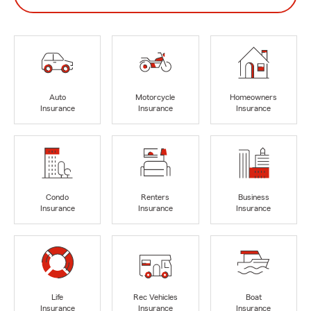
Auto
Motorcycle
Homeowners
Insurance
Insurance
Insurance
Condo
Renters
Business
Insurance
Insurance
Insurance
Life
Rec Vehicles
Boat
Insurance
Insurance
Insurance