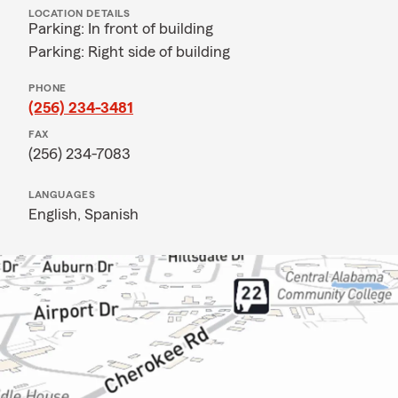
LOCATION DETAILS
Parking: In front of building
Parking: Right side of building
PHONE
(256) 234-3481
FAX
(256) 234-7083
LANGUAGES
English,
Spanish