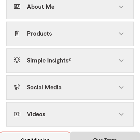
About Me
Products
Simple Insights®
Social Media
Videos