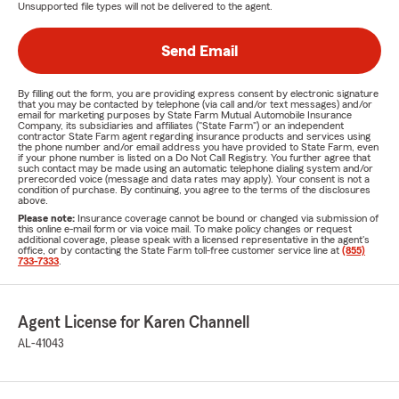
Unsupported file types will not be delivered to the agent.
Send Email
By filling out the form, you are providing express consent by electronic signature
that you may be contacted by telephone (via call and/or text messages) and/or
email for marketing purposes by State Farm Mutual Automobile Insurance
Company, its subsidiaries and affiliates ("State Farm") or an independent
contractor State Farm agent regarding insurance products and services using
the phone number and/or email address you have provided to State Farm, even
if your phone number is listed on a Do Not Call Registry. You further agree that
such contact may be made using an automatic telephone dialing system and/or
prerecorded voice (message and data rates may apply). Your consent is not a
condition of purchase. By continuing, you agree to the terms of the disclosures
above.
Please note:
Insurance coverage cannot be bound or changed via submission of
this online e-mail form or via voice mail. To make policy changes or request
additional coverage, please speak with a licensed representative in the agent's
office, or by contacting the State Farm toll-free customer service line at
(855)
733-7333
.
Agent License for Karen Channell
AL-41043